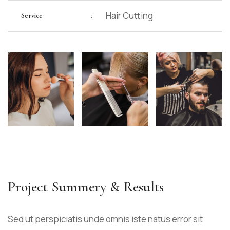
:
Hair Cutting
Service
Project Summery & Results
Sed ut perspiciatis unde omnis iste natus error sit