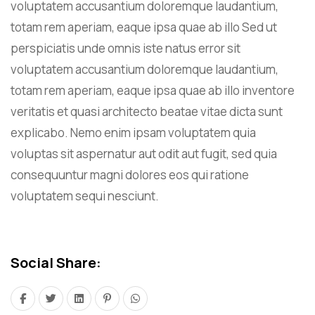
voluptatem accusantium doloremque laudantium,
totam rem aperiam, eaque ipsa quae ab illo Sed ut
perspiciatis unde omnis iste natus error sit
voluptatem accusantium doloremque laudantium,
totam rem aperiam, eaque ipsa quae ab illo inventore
veritatis et quasi architecto beatae vitae dicta sunt
explicabo. Nemo enim ipsam voluptatem quia
voluptas sit aspernatur aut odit aut fugit, sed quia
consequuntur magni dolores eos qui ratione
voluptatem sequi nesciunt.
Social Share: