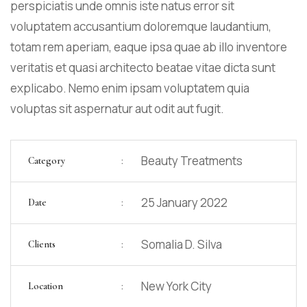
perspiciatis unde omnis iste natus error sit
voluptatem accusantium doloremque laudantium,
totam rem aperiam, eaque ipsa quae ab illo inventore
veritatis et quasi architecto beatae vitae dicta sunt
explicabo. Nemo enim ipsam voluptatem quia
voluptas sit aspernatur aut odit aut fugit.
:
Beauty Treatments
Category
:
25 January 2022
Date
:
Somalia D. Silva
Clients
:
New York City
Location