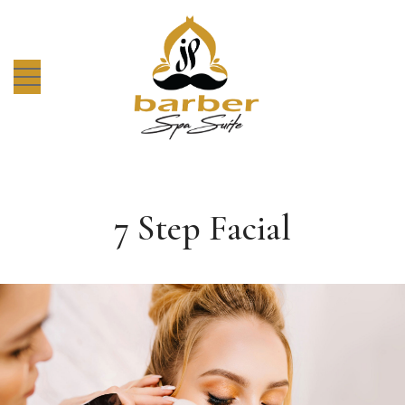
7 Step Facial