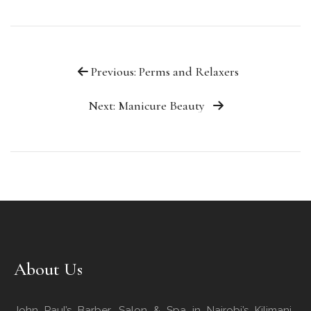
Previous: Perms and Relaxers
Next: Manicure Beauty
About Us
John Paul’s Barber, Salon & Spa in Nairobi’s Kilimani