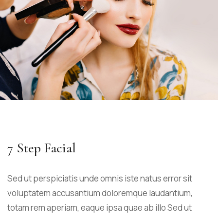
7 Step Facial
Sed ut perspiciatis unde omnis iste natus error sit
voluptatem accusantium doloremque laudantium,
totam rem aperiam, eaque ipsa quae ab illo Sed ut