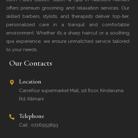
offers premium grooming and relaxation services. Our
skilled barbers, stylists, and therapists deliver top-tier,
personalized care in a tranquil and comfortable
environment. Whether it’s a sharp haircut or a soothing
spa experience, we ensure unmatched service tailored
to your needs.
Our Contacts
Location
Carrefour supermarket Mall, 1st floor, Kindaruma
Rd, Kilimani
Telephone
Call : 0726953893