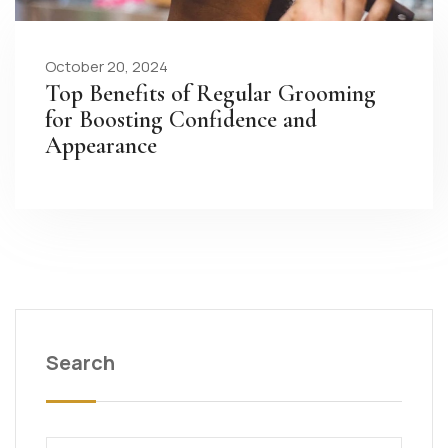
October 20, 2024
Top Benefits of Regular Grooming
for Boosting Confidence and
Appearance
Search