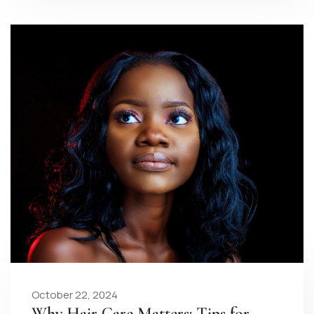
October 22, 2024
Why Hair Care Matters: Tips for