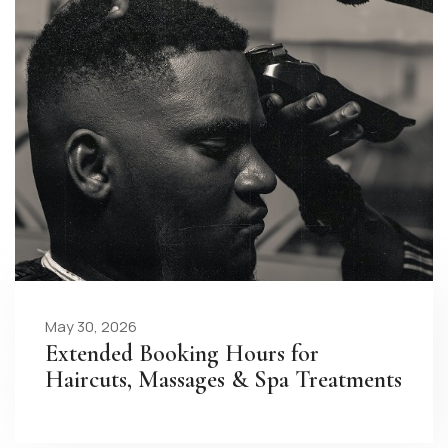
May 30, 2026
Extended Booking Hours for
Haircuts, Massages & Spa Treatments