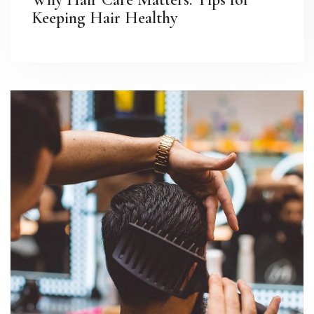
Keeping Hair Healthy