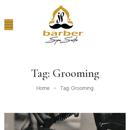
Tag: Grooming
Home
Tag: Grooming