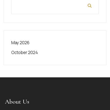
May 2026
October 2024
About Us