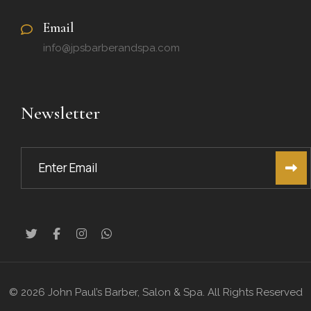
Email
info@jpsbarberandspa.com
Newsletter
© 2026 John Paul’s Barber, Salon & Spa. All Rights Reserved