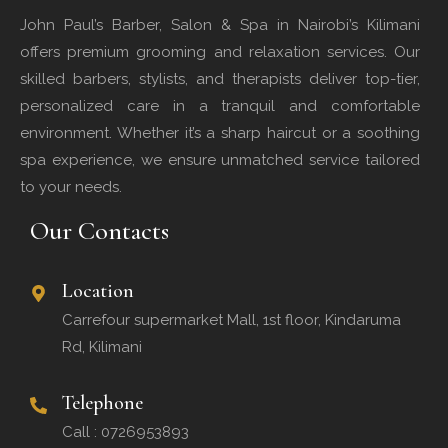
John Paul’s Barber, Salon & Spa in Nairobi’s Kilimani
offers premium grooming and relaxation services. Our
skilled barbers, stylists, and therapists deliver top-tier,
personalized care in a tranquil and comfortable
environment. Whether it’s a sharp haircut or a soothing
spa experience, we ensure unmatched service tailored
to your needs.
Our Contacts
Location
Carrefour supermarket Mall, 1st floor, Kindaruma
Rd, Kilimani
Telephone
Call : 0726953893