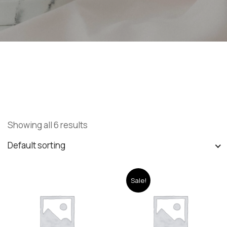
Showing all 6 results
Default sorting
Sale!