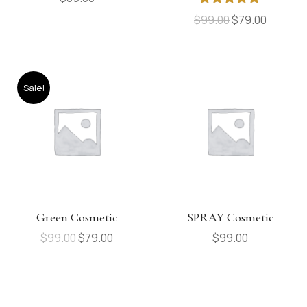
Rated
5.00
$
99.00
$
79.00
out of 5
Sale!
Green Cosmetic
SPRAY Cosmetic
$
99.00
$
79.00
$
99.00