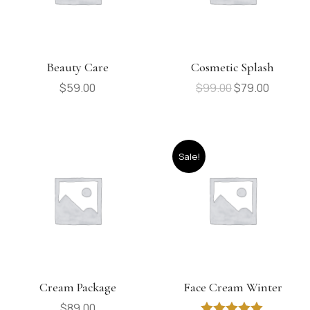
Beauty Care
Cosmetic Splash
$
59.00
$
99.00
$
79.00
Sale!
Cream Package
Face Cream Winter
$
89.00