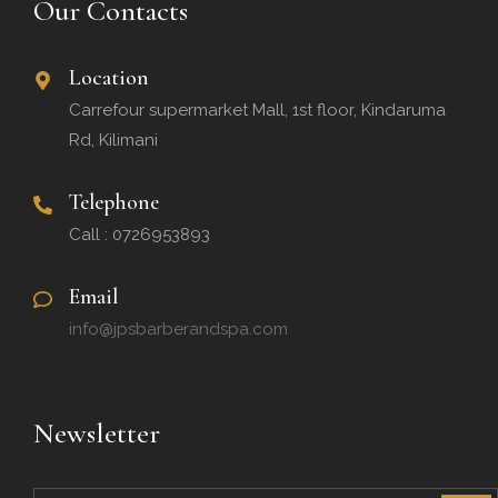
Our Contacts
Location
Carrefour supermarket Mall, 1st floor, Kindaruma
Rd, Kilimani
Telephone
Call : 0726953893
Email
info@jpsbarberandspa.com
Newsletter