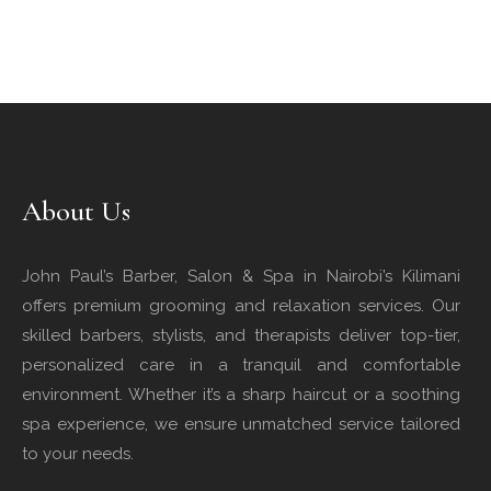
About Us
John Paul’s Barber, Salon & Spa in Nairobi’s Kilimani
offers premium grooming and relaxation services. Our
skilled barbers, stylists, and therapists deliver top-tier,
personalized care in a tranquil and comfortable
environment. Whether it’s a sharp haircut or a soothing
spa experience, we ensure unmatched service tailored
to your needs.