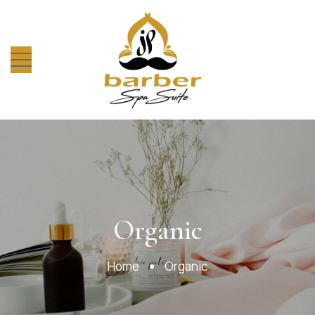
Organic
Organic
Home
Organic