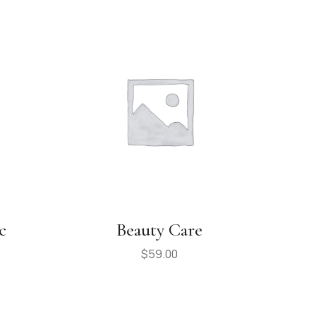
c
Beauty Care
$
59.00