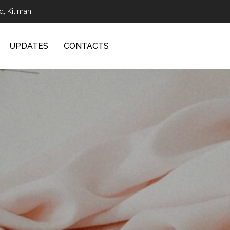
d, Kilimani
UPDATES
CONTACTS