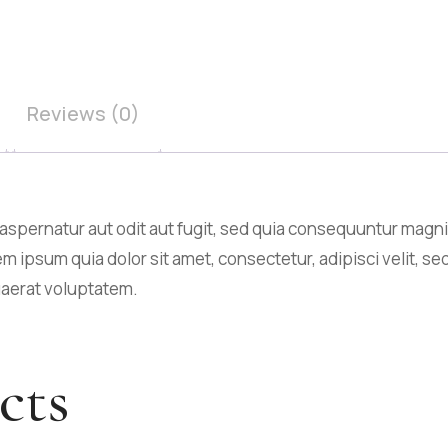
Reviews (0)
spernatur aut odit aut fugit, sed quia consequuntur magni
m ipsum quia dolor sit amet, consectetur, adipisci velit,
uaerat voluptatem.
cts