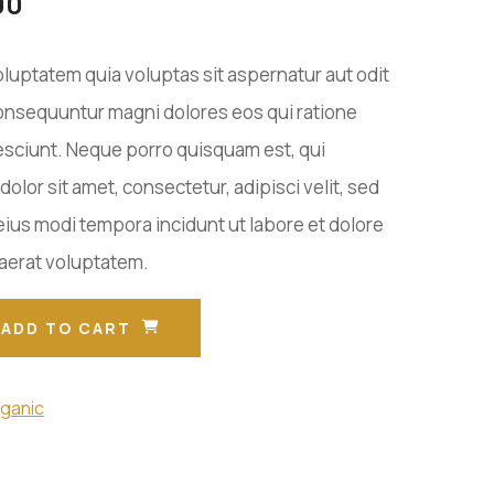
00
uptatem quia voluptas sit aspernatur aut odit
 consequuntur magni dolores eos qui ratione
sciunt. Neque porro quisquam est, qui
olor sit amet, consectetur, adipisci velit, sed
us modi tempora incidunt ut labore et dolore
erat voluptatem.
ADD TO CART
ganic