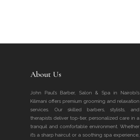
About Us
John Paul’s Barber, Salon & Spa in Nairobi’s
Kilimani offers premium grooming and relaxation
services. Our skilled barbers, stylists, and
therapists deliver top-tier, personalized care in a
tranquil and comfortable environment. Whether
it’s a sharp haircut or a soothing spa experience,