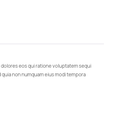
 dolores eos qui ratione voluptatem sequi
 sed quia non numquam eius modi tempora