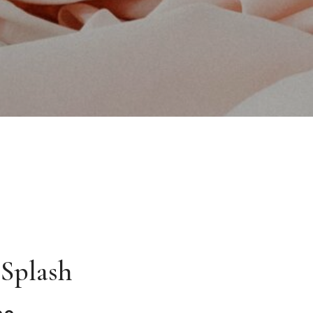
 Splash