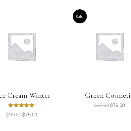
Sale!
ce Cream Winter
Green Cosmeti
$
99.00
$
79.00
Rated
5.00
$
99.00
$
79.00
out of 5