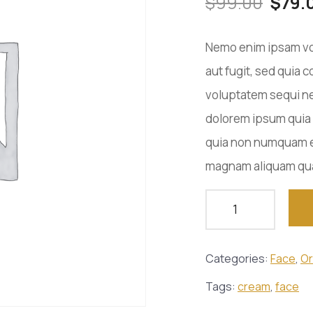
$
99.00
$
79.
Nemo enim ipsam vol
aut fugit, sed quia
voluptatem sequi ne
dolorem ipsum quia d
quia non numquam ei
magnam aliquam qua
Categories:
Face
,
Or
Tags:
cream
,
face