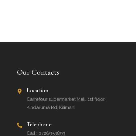
Our Contacts
Location
Carrefour supermarket Mall, 1st floor,
Kindaruma Rd, Kilimani
Telephone
Call : 0726953893