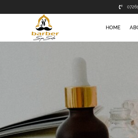
0726
HOME
AB