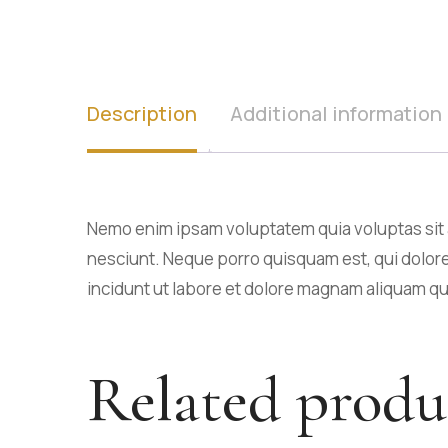
Description
Additional information
Nemo enim ipsam voluptatem quia voluptas sit a
nesciunt. Neque porro quisquam est, qui dolore
incidunt ut labore et dolore magnam aliquam q
Related produ