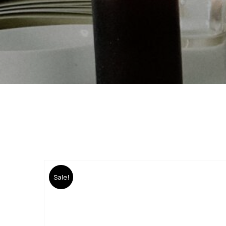
Sale!