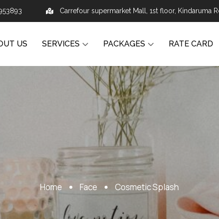
953893
Carrefour supermarket Mall, 1st floor, Kindaruma R
OUT US
SERVICES
PACKAGES
RATE CARD
Home
Face
Cosmetic Splash