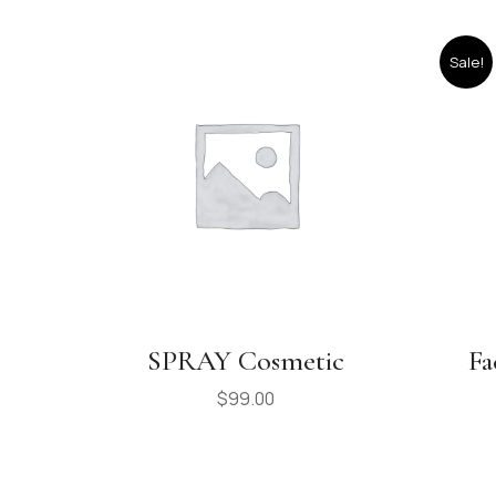
Sale!
SPRAY Cosmetic
Fa
$
99.00