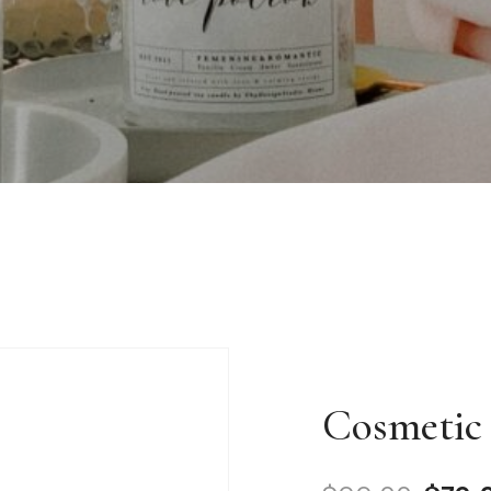
Cosmetic