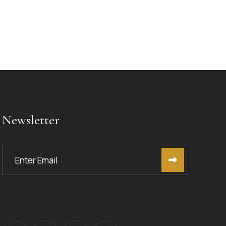
Newsletter