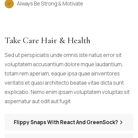
Always Be Strong & Motivate
Take Care Hair & Health
Sed ut perspiciatis unde omnis iste natus error sit
voluptatem accusantium dolore mque laudantium,
totam rem aperiam, eaque ipsa quae ainventores
veritatis et quasi architecto beatae vitae dicta sunt
explicabo. Nemo enim ipsam voluptatem voluptas sit
aspernatur aut odit aut fugit
Flippy Snaps With React And GreenSock?