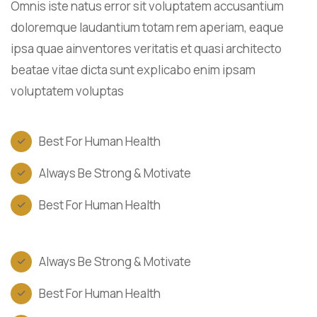
Omnis iste natus error sit voluptatem accusantium
doloremque laudantium totam rem aperiam, eaque
ipsa quae ainventores veritatis et quasi architecto
beatae vitae dicta sunt explicabo enim ipsam
voluptatem voluptas
Best For Human Health
Always Be Strong & Motivate
Best For Human Health
Always Be Strong & Motivate
Best For Human Health