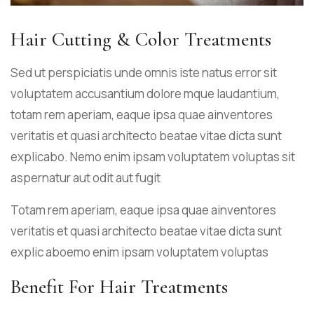
Hair Cutting & Color Treatments
Sed ut perspiciatis unde omnis iste natus error sit
voluptatem accusantium dolore mque laudantium,
totam rem aperiam, eaque ipsa quae ainventores
veritatis et quasi architecto beatae vitae dicta sunt
explicabo. Nemo enim ipsam voluptatem voluptas sit
aspernatur aut odit aut fugit
Totam rem aperiam, eaque ipsa quae ainventores
veritatis et quasi architecto beatae vitae dicta sunt
explic aboemo enim ipsam voluptatem voluptas
Benefit For Hair Treatments