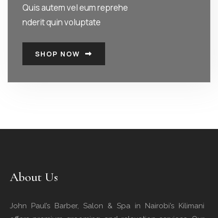
Quis autem vel eum reprehe
nderit quin voluptate
SHOP NOW
About Us
John Paul’s Barber, Salon & Spa in Nairobi’s Kilimani