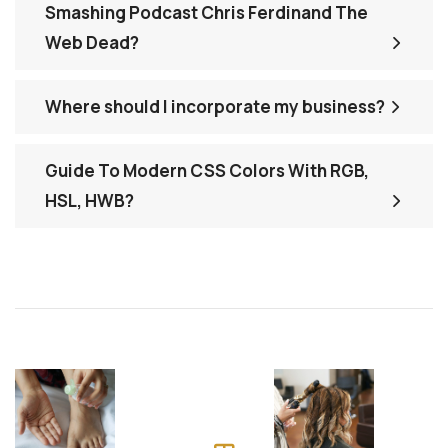
Smashing Podcast Chris Ferdinand The
Web Dead?
Where should I incorporate my business?
Guide To Modern CSS Colors With RGB,
HSL, HWB?