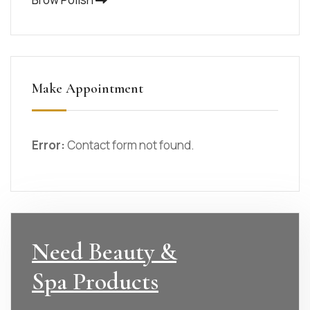
Make Appointment
Error:
Contact form not found.
Need Beauty &
Spa Products