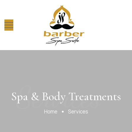
Services
Spa & Body Treatments
Home
Services