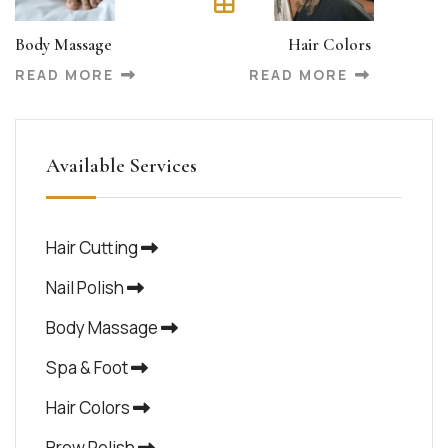
Body Massage
Hair Colors
READ MORE
READ MORE
Available Services
Hair Cutting
Nail Polish
Body Massage
Spa & Foot
Hair Colors
Brow Polish