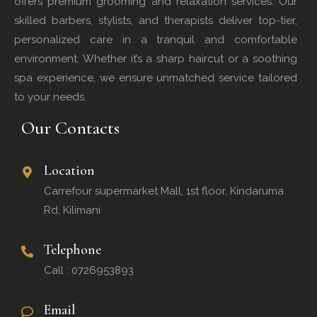
offers premium grooming and relaxation services. Our
skilled barbers, stylists, and therapists deliver top-tier,
personalized care in a tranquil and comfortable
environment. Whether it’s a sharp haircut or a soothing
spa experience, we ensure unmatched service tailored
to your needs.
Our Contacts
Location
Carrefour supermarket Mall, 1st floor, Kindaruma
Rd, Kilimani
Telephone
Call : 0726953893
Email